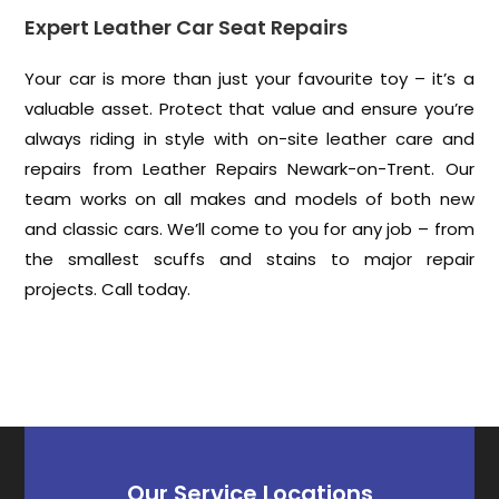
Expert Leather Car Seat Repairs
Your car is more than just your favourite toy – it’s a
valuable asset. Protect that value and ensure you’re
always riding in style with on-site leather care and
repairs from Leather Repairs Newark-on-Trent. Our
team works on all makes and models of both new
and classic cars. We’ll come to you for any job – from
the smallest scuffs and stains to major repair
projects. Call today.
Our Service Locations