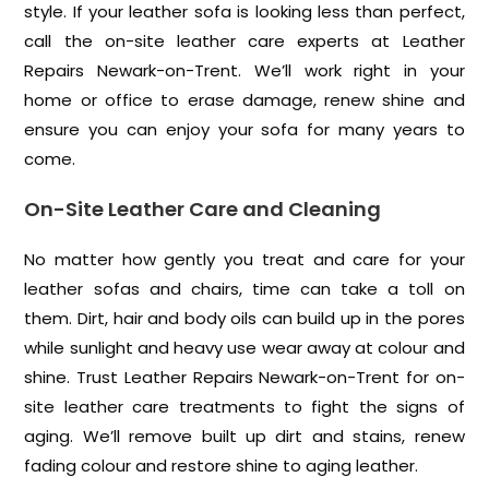
style. If your leather sofa is looking less than perfect,
call the on-site leather care experts at Leather
Repairs Newark-on-Trent. We’ll work right in your
home or office to erase damage, renew shine and
ensure you can enjoy your sofa for many years to
come.
On-Site Leather Care and Cleaning
No matter how gently you treat and care for your
leather sofas and chairs, time can take a toll on
them. Dirt, hair and body oils can build up in the pores
while sunlight and heavy use wear away at colour and
shine. Trust Leather Repairs Newark-on-Trent for on-
site leather care treatments to fight the signs of
aging. We’ll remove built up dirt and stains, renew
fading colour and restore shine to aging leather.