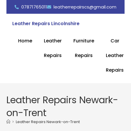
07871765011
leatherrepairscs@gmail.com
Leather Repairs Lincolnshire
Home
Leather
Furniture
Car
Repairs
Repairs
Leather
Repairs
Leather Repairs Newark-
on-Trent
>
Leather Repairs Newark-on-Trent