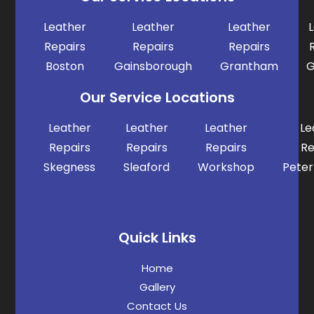
Leather
Leather
Leather
Repairs
Repairs
Repairs
Boston
Gainsborough
Grantham
G
Our Service Locations
Leather
Leather
Leather
Le
Repairs
Repairs
Repairs
Re
Skegness
Sleaford
Workshop
Pete
Quick Links
Home
Gallery
Contact Us