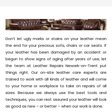
Don’t let ugly marks or stains on your leather mean
the end for your precious sofa, chairs or car seats. If
your leather has been damaged by an accident or
begun to show signs of aging after years of use, let
the team at Leather Repairs Newark-on-Trent put
things right. Our on-site leather care experts are
trained to work with all kinds of leather and will come
to your home or workplace to take on repairs of all
sizes. Because we always use the best tools and
techniques, you can rest assured your leather will look
as good as new – or better – when our work is done.