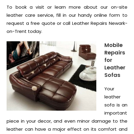
To book a visit or learn more about our on-site
leather care service, fill in our handy online form to
request a free quote or call Leather Repairs Newark-
on-Trent today.
Mobile
Repairs
for
Leather
Sofas
Your
leather
sofa is an
important
piece in your decor, and even minor damage to the
leather can have a major effect on its comfort and