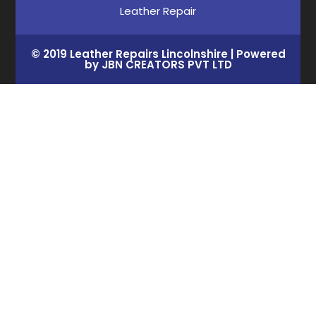
Leather Repair
© 2019 Leather Repairs Lincolnshire | Powered
by JBN CREATORS PVT LTD