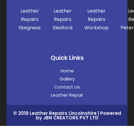
Leather
Leather
Leather
Le
Repairs
Repairs
Repairs
Re
Skegness
Sleaford
Workshop
Pete
Quick Links
Home
Gallery
Contact Us
Leather Repair
© 2019 Leather Repairs Lincolnshire | Powered
by JBN CREATORS PVT LTD