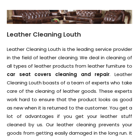
Leather Cleaning Louth
Leather Cleaning Louth is the leading service provider
in the field of leather cleaning. We deal in cleaning of
all types of leather products from leather furniture to
car seat covers cleaning and repair
. Leather
Cleaning Louth boasts of a team of experts who take
care of the cleaning of leather goods. These experts
work hard to ensure that the product looks as good
as new when it is returned to the customer. You get a
lot of advantages if you get your leather stuff
cleaned by us. Our leather cleaning prevents your
goods from getting easily damaged in the long run. It