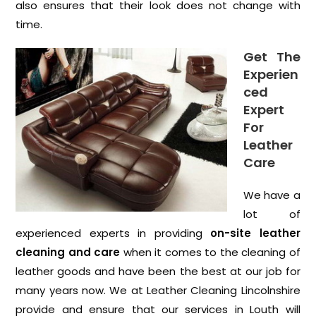
also ensures that their look does not change with
time.
Get The
Experien
ced
Expert
For
Leather
Care
We have a
lot of
experienced experts in providing
on-site leather
cleaning and care
when it comes to the cleaning of
leather goods and have been the best at our job for
many years now. We at Leather Cleaning Lincolnshire
provide and ensure that our services in Louth will