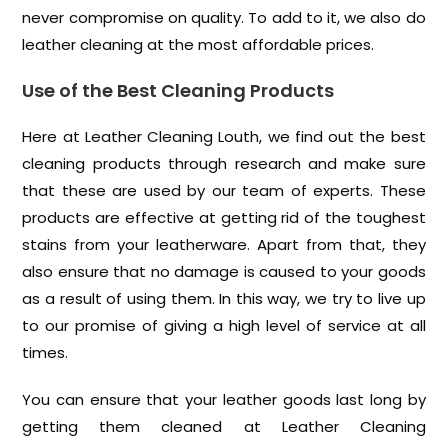
never compromise on quality. To add to it, we also do
leather cleaning at the most affordable prices.
Use of the Best Cleaning Products
Here at Leather Cleaning Louth, we find out the best
cleaning products through research and make sure
that these are used by our team of experts. These
products are effective at getting rid of the toughest
stains from your leatherware. Apart from that, they
also ensure that no damage is caused to your goods
as a result of using them. In this way, we try to live up
to our promise of giving a high level of service at all
times.
You can ensure that your leather goods last long by
getting them cleaned at Leather Cleaning