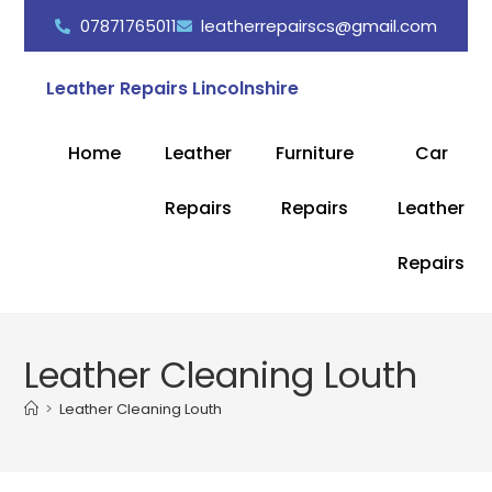
07871765011
leatherrepairscs@gmail.com
Leather Repairs Lincolnshire
Home
Leather
Furniture
Car
Repairs
Repairs
Leather
Repairs
Leather Cleaning Louth
>
Leather Cleaning Louth