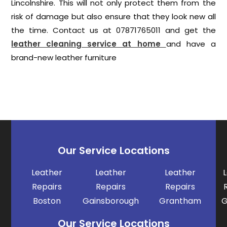
Lincolnshire. This will not only protect them from the
risk of damage but also ensure that they look new all
the time. Contact us at 07871765011 and get the
leather cleaning service at home
and have a
brand-new leather furniture
Our Service Locations
Leather
Leather
Leather
Repairs
Repairs
Repairs
Boston
Gainsborough
Grantham
G
Our Service Locations