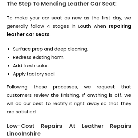
The Step To Mending Leather Car Seat:
To make your car seat as new as the first day, we
generally follow 4 stages in Louth when
repairing
leather car seats
.
Surface prep and deep cleaning.
Redress existing harm.
Add fresh color.
Apply factory seal.
Following these processes, we request that
customers review the finishing. If anything is off, we
will do our best to rectify it right away so that they
are satisfied.
Low-Cost Repairs At Leather Repairs
Lincolnshire