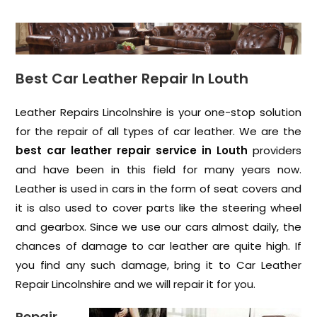
Best Car Leather Repair In Louth
Leather Repairs Lincolnshire is your one-stop solution
for the repair of all types of car leather. We are the
best car leather repair service in Louth
providers
and have been in this field for many years now.
Leather is used in cars in the form of seat covers and
it is also used to cover parts like the steering wheel
and gearbox. Since we use our cars almost daily, the
chances of damage to car leather are quite high. If
you find any such damage, bring it to Car Leather
Repair Lincolnshire and we will repair it for you.
Repair