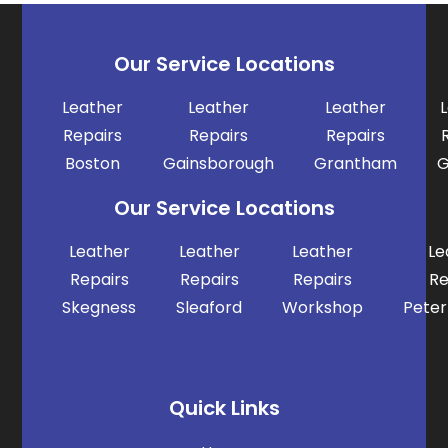
Our Service Locations
Leather
Leather
Leather
Repairs
Repairs
Repairs
Boston
Gainsborough
Grantham
G
Our Service Locations
Leather
Leather
Leather
Le
Repairs
Repairs
Repairs
Re
Skegness
Sleaford
Workshop
Pete
Quick Links