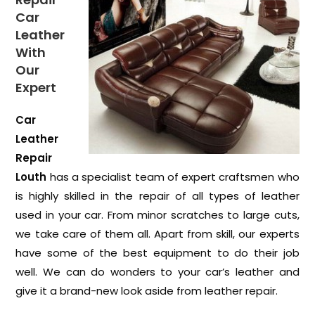
Car
Leather
With
Our
Expert
Car
Leather
Repair
Louth
has a specialist team of expert craftsmen who
is highly skilled in the repair of all types of leather
used in your car. From minor scratches to large cuts,
we take care of them all. Apart from skill, our experts
have some of the best equipment to do their job
well. We can do wonders to your car’s leather and
give it a brand-new look aside from leather repair.