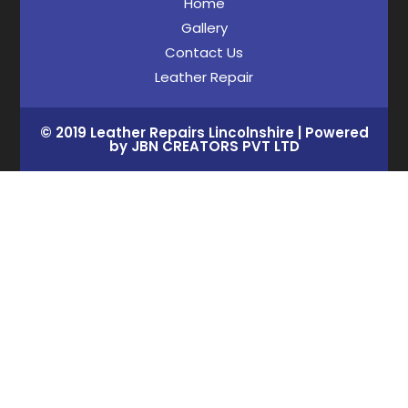
Home
Gallery
Contact Us
Leather Repair
© 2019 Leather Repairs Lincolnshire | Powered
by JBN CREATORS PVT LTD