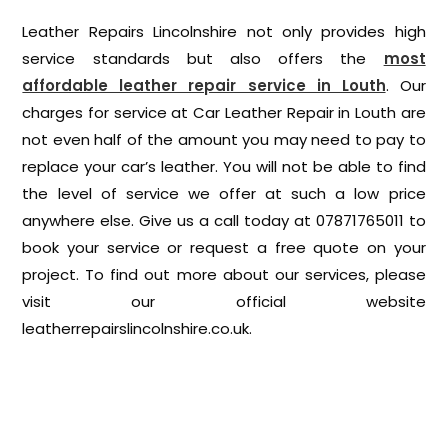
Leather Repairs Lincolnshire not only provides high
service standards but also offers the
most
affordable leather repair service in Louth
. Our
charges for service at Car Leather Repair in Louth are
not even half of the amount you may need to pay to
replace your car’s leather. You will not be able to find
the level of service we offer at such a low price
anywhere else. Give us a call today at 07871765011 to
book your service or request a free quote on your
project. To find out more about our services, please
visit our official website
leatherrepairslincolnshire.co.uk
.