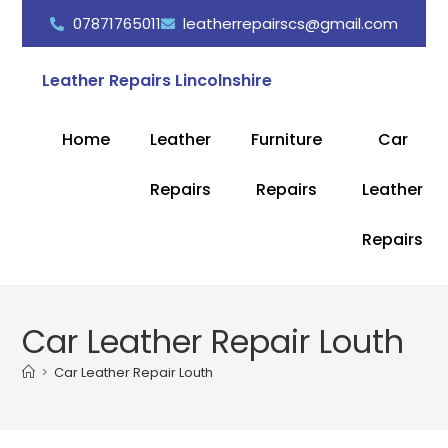
07871765011
leatherrepairscs@gmail.com
Leather Repairs Lincolnshire
Home
Leather
Furniture
Car
Repairs
Repairs
Leather
Repairs
Car Leather Repair Louth
>
Car Leather Repair Louth